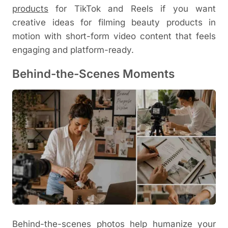
products
for TikTok and Reels
if you want
creative ideas for filming beauty products in
motion with short-form video content that feels
engaging and platform-ready.
Behind-the-Scenes Moments
Behind-the-scenes photos help humanize your