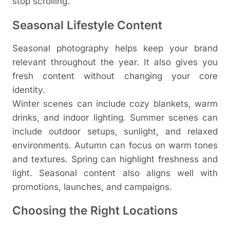
stop scrolling.
Seasonal Lifestyle Content
Seasonal photography helps keep your brand
relevant throughout the year. It also gives you
fresh content without changing your core
identity.
Winter scenes can include cozy blankets, warm
drinks, and indoor lighting. Summer scenes can
include outdoor setups, sunlight, and relaxed
environments. Autumn can focus on warm tones
and textures. Spring can highlight freshness and
light.
Seasonal content also aligns well with
promotions, launches, and campaigns.
Choosing the Right Locations