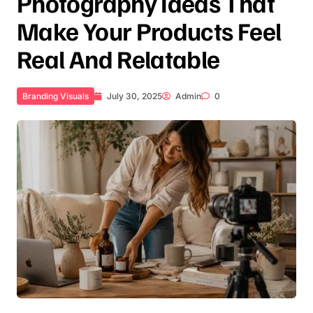
Photography Ideas That
Make Your Products Feel
Real And Relatable
Branding Visuals
July 30, 2025
Admin
0