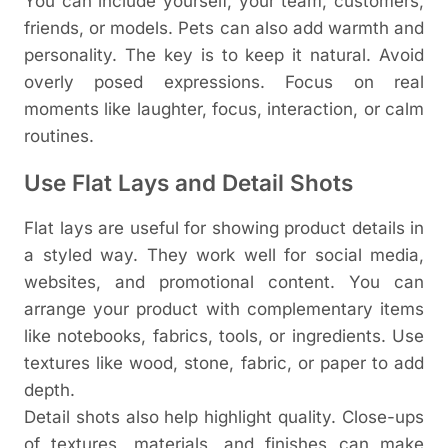
You can include yourself, your team, customers,
friends, or models. Pets can also add warmth and
personality.
The key is to keep it natural. Avoid
overly posed expressions. Focus on real
moments like laughter, focus, interaction, or calm
routines.
Use Flat Lays and Detail Shots
Flat lays are useful for showing product details in
a styled way. They work well for social media,
websites, and promotional content.
You can
arrange your product with complementary items
like notebooks, fabrics, tools, or ingredients. Use
textures like wood, stone, fabric, or paper to add
depth.
Detail shots also help highlight quality. Close-ups
of textures, materials, and finishes can make