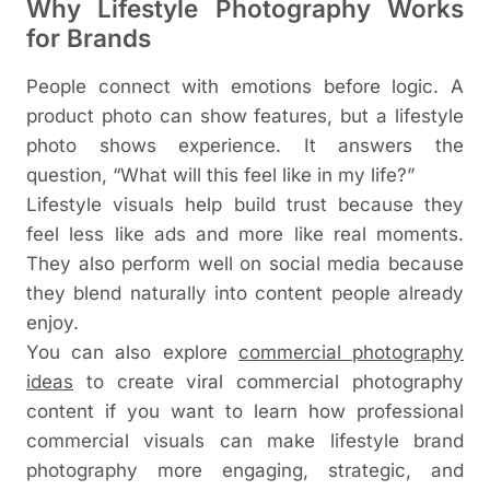
Why Lifestyle Photography Works
for Brands
People connect with emotions before logic. A
product photo can show features, but a lifestyle
photo shows experience. It answers the
question, “What will this feel like in my life?”
Lifestyle visuals help build trust because they
feel less like ads and more like real moments.
They also perform well on social media because
they blend naturally into content people already
enjoy.
You can also explore
commercial photography
ideas
to create viral commercial photography
content
if you want to learn how professional
commercial visuals can make lifestyle brand
photography more engaging, strategic, and