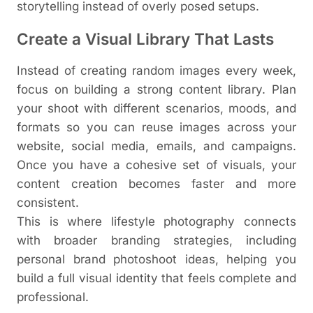
storytelling instead of overly posed setups.
Create a Visual Library That Lasts
Instead of creating random images every week,
focus on building a strong content library. Plan
your shoot with different scenarios, moods, and
formats so you can reuse images across your
website, social media, emails, and campaigns.
Once you have a cohesive set of visuals, your
content creation becomes faster and more
consistent.
This is where lifestyle photography connects
with broader branding strategies, including
personal brand photoshoot ideas, helping you
build a full visual identity that feels complete and
professional.