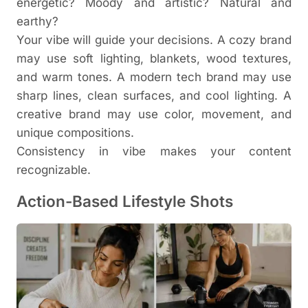
energetic? Moody and artistic? Natural and
earthy?
Your vibe will guide your decisions. A cozy brand
may use soft lighting, blankets, wood textures,
and warm tones. A modern tech brand may use
sharp lines, clean surfaces, and cool lighting. A
creative brand may use color, movement, and
unique compositions.
Consistency in vibe makes your content
recognizable.
Action-Based Lifestyle Shots