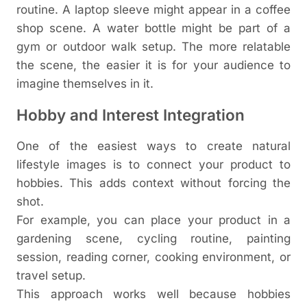
routine. A laptop sleeve might appear in a coffee
shop scene. A water bottle might be part of a
gym or outdoor walk setup.
The more relatable
the scene, the easier it is for your audience to
imagine themselves in it.
Hobby and Interest Integration
One of the easiest ways to create natural
lifestyle images is to connect your product to
hobbies. This adds context without forcing the
shot.
For example, you can place your product in a
gardening scene, cycling routine, painting
session, reading corner, cooking environment, or
travel setup.
This approach works well because hobbies