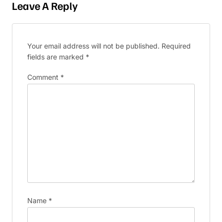
Leave A Reply
Your email address will not be published.
Required
fields are marked
*
Comment
*
Name
*