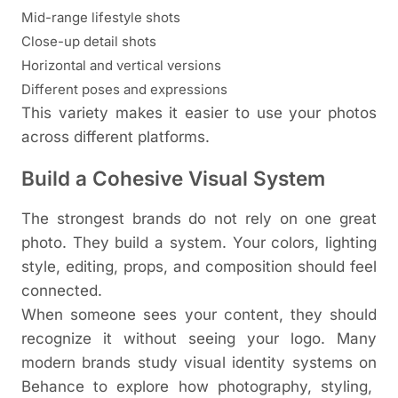
Mid-range lifestyle shots
Close-up detail shots
Horizontal and vertical versions
Different poses and expressions
This variety makes it easier to use your photos
across different platforms.
Build a Cohesive Visual System
The strongest brands do not rely on one great
photo. They build a system. Your colors, lighting
style, editing, props, and composition should feel
connected.
When someone sees your content, they should
recognize it without seeing your logo. Many
modern brands study visual identity systems on
Behance
to explore how photography, styling,