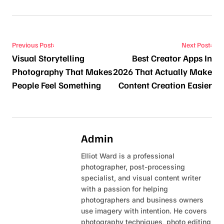
Post navigation
Previous Post:
Next Post:
Visual Storytelling
Best Creator Apps In
Photography That Makes
2026 That Actually Make
People Feel Something
Content Creation Easier
Admin
Elliot Ward is a professional
photographer, post-processing
specialist, and visual content writer
with a passion for helping
photographers and business owners
use imagery with intention. He covers
photography techniques, photo editing