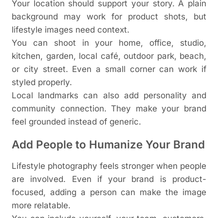
Your location should support your story. A plain
background may work for product shots, but
lifestyle images need context.
You can shoot in your home, office, studio,
kitchen, garden, local café, outdoor park, beach,
or city street. Even a small corner can work if
styled properly.
Local landmarks can also add personality and
community connection. They make your brand
feel grounded instead of generic.
Add People to Humanize Your Brand
Lifestyle photography feels stronger when people
are involved. Even if your brand is product-
focused, adding a person can make the image
more relatable.