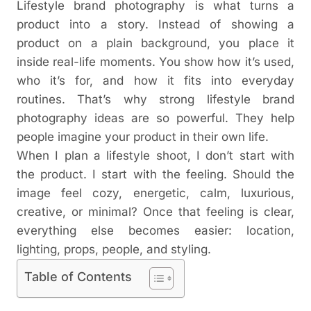
Lifestyle brand photography is what turns a
product into a story. Instead of showing a
product on a plain background, you place it
inside real-life moments. You show how it’s used,
who it’s for, and how it fits into everyday
routines.
That’s why strong lifestyle brand
photography ideas are so powerful. They help
people imagine your product in their own life.
When I plan a lifestyle shoot, I don’t start with
the product. I start with the feeling. Should the
image feel cozy, energetic, calm, luxurious,
creative, or minimal? Once that feeling is clear,
everything else becomes easier: location,
lighting, props, people, and styling.
Table of Contents