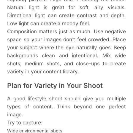
Natural light is great for soft, airy visuals.
Directional light can create contrast and depth.
Low light can create a moody feel.
Composition matters just as much. Use negative
space so your images don’t feel crowded. Place
your subject where the eye naturally goes. Keep
backgrounds clean and intentional.
Mix wide
shots, medium shots, and close-ups to create
variety in your content library.
Plan for Variety in Your Shoot
A good lifestyle shoot should give you multiple
types of content. Think beyond one perfect
image.
Try to capture:
Wide environmental shots