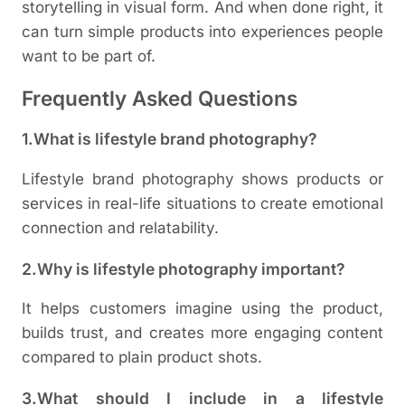
storytelling in visual form. And when done right, it
can turn simple products into experiences people
want to be part of.
Frequently Asked Questions
1.What is lifestyle brand photography?
Lifestyle brand photography shows products or
services in real-life situations to create emotional
connection and relatability.
2.Why is lifestyle photography important?
It helps customers imagine using the product,
builds trust, and creates more engaging content
compared to plain product shots.
3.What should I include in a lifestyle