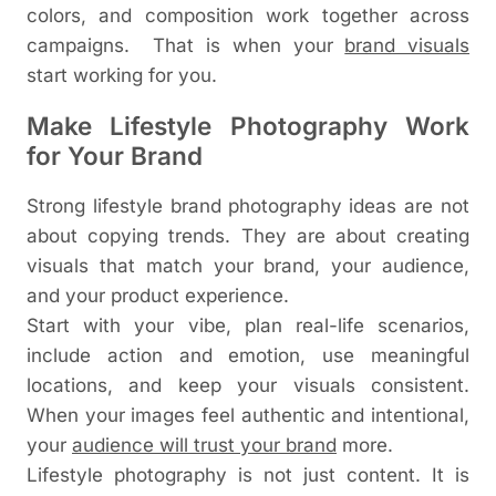
colors, and composition work together across
campaigns.
That is when your
brand visuals
start working for you.
Make Lifestyle Photography Work
for Your Brand
Strong lifestyle brand photography ideas are not
about copying trends. They are about creating
visuals that match your brand, your audience,
and your product experience.
Start with your vibe, plan real-life scenarios,
include action and emotion, use meaningful
locations, and keep your visuals consistent.
When your images feel authentic and intentional,
your
audience will trust your brand
more.
Lifestyle photography is not just content. It is