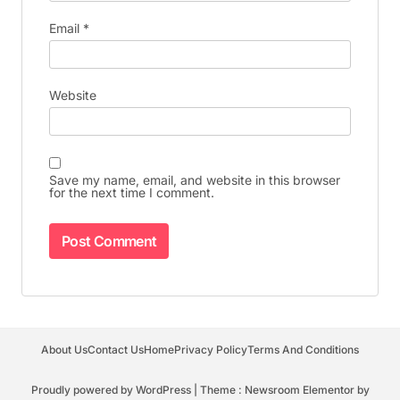
Email
*
Website
Save my name, email, and website in this browser
for the next time I comment.
About Us
Contact Us
Home
Privacy Policy
Terms And Conditions
Proudly powered by WordPress
|
Theme : Newsroom Elementor by