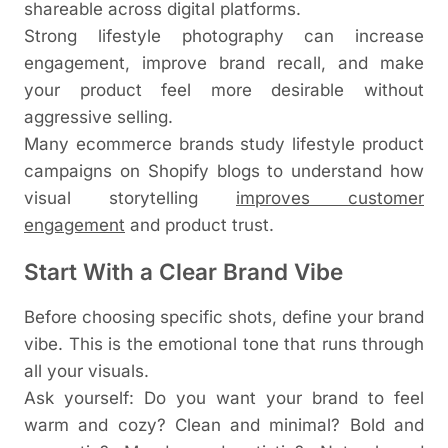
shareable across digital platforms.
Strong lifestyle photography can increase
engagement, improve brand recall, and make
your product feel more desirable without
aggressive selling.
Many ecommerce brands study lifestyle product
campaigns on
Shop
i
fy
blogs to understand how
visual storytelling
improves customer
engagement
and product trust.
Start With a Clear Brand Vibe
Before choosing specific shots, define your brand
vibe. This is the emotional tone that runs through
all your visuals.
Ask yourself: Do you want your brand to feel
warm and cozy? Clean and minimal? Bold and