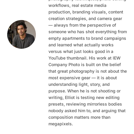
workflows, real estate media
production, branding visuals, content
creation strategies, and camera gear
— always from the perspective of
someone who has shot everything from
empty apartments to brand campaigns
and learned what actually works
versus what just looks good in a
YouTube thumbnail. His work at IEW
Company Photo is built on the belief
that great photography is not about the
most expensive gear — it is about
understanding light, story, and
purpose. When he is not shooting or
writing, Elliot is testing new editing
presets, reviewing mirrorless bodies
nobody asked him to, and arguing that
composition matters more than
megapixels.