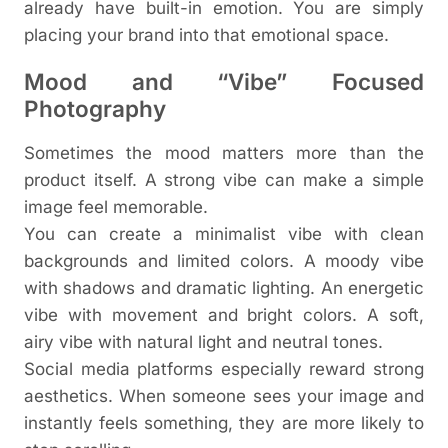
already have built-in emotion. You are simply
placing your brand into that emotional space.
Mood and “Vibe” Focused
Photography
Sometimes the mood matters more than the
product itself. A strong vibe can make a simple
image feel memorable.
You can create a minimalist vibe with clean
backgrounds and limited colors. A moody vibe
with shadows and dramatic lighting. An energetic
vibe with movement and bright colors. A soft,
airy vibe with natural light and neutral tones.
Social media platforms especially reward strong
aesthetics. When someone sees your image and
instantly feels something, they are more likely to