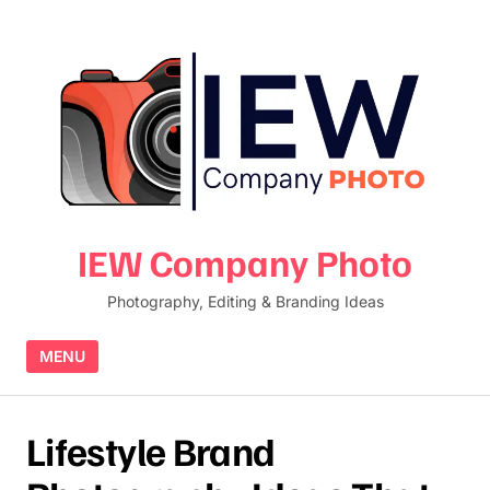
Skip to content
IEW Company Photo
Photography, Editing & Branding Ideas
MENU
Lifestyle Brand