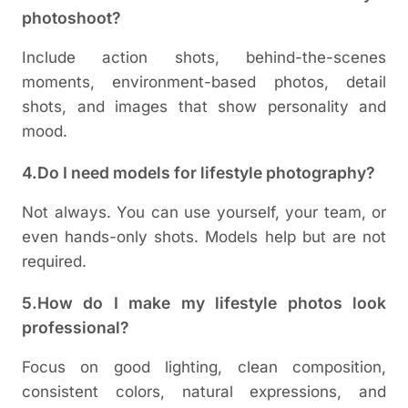
photoshoot?
Include action shots, behind-the-scenes
moments, environment-based photos, detail
shots, and images that show personality and
mood.
4.Do I need models for lifestyle photography?
Not always. You can use yourself, your team, or
even hands-only shots. Models help but are not
required.
5.How do I make my lifestyle photos look
professional?
Focus on good lighting, clean composition,
consistent colors, natural expressions, and