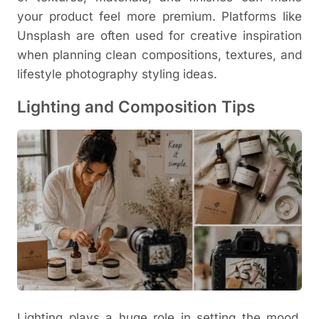
your product feel more premium.
Platforms like
Unsplash
are often used for creative inspiration
when planning clean compositions, textures, and
lifestyle photography styling ideas.
Lighting and Composition Tips
Lighting plays a huge role in setting the mood.