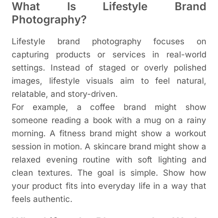
What Is Lifestyle Brand
Photography?
Lifestyle brand photography focuses on
capturing products or services in real-world
settings. Instead of staged or overly polished
images, lifestyle visuals aim to feel natural,
relatable, and story-driven.
For example, a coffee brand might show
someone reading a book with a mug on a rainy
morning. A fitness brand might show a workout
session in motion. A skincare brand might show a
relaxed evening routine with soft lighting and
clean textures.
The goal is simple. Show how
your product fits into everyday life in a way that
feels authentic.