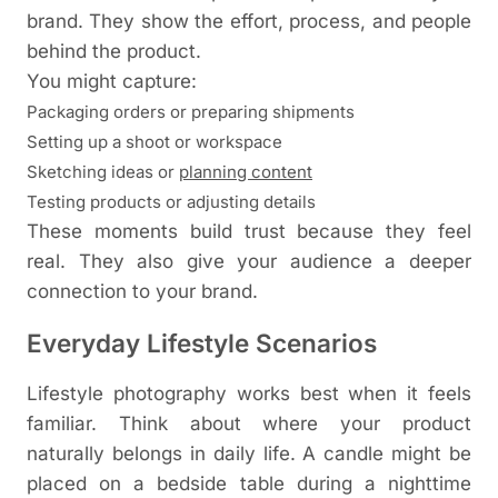
brand. They show the effort, process, and people
behind the product.
You might capture:
Packaging orders or preparing shipments
Setting up a shoot or workspace
Sketching ideas or
planning content
Testing products or adjusting details
These moments build trust because they feel
real. They also give your audience a deeper
connection to your brand.
Everyday Lifestyle Scenarios
Lifestyle photography works best when it feels
familiar. Think about where your product
naturally belongs in daily life.
A candle might be
placed on a bedside table during a nighttime