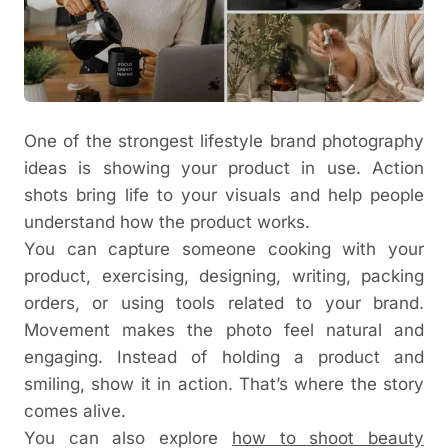
One of the strongest lifestyle brand photography
ideas is showing your product in use. Action
shots bring life to your visuals and help people
understand how the product works.
You can capture someone cooking with your
product, exercising, designing, writing, packing
orders, or using tools related to your brand.
Movement makes the photo feel natural and
engaging.
Instead of holding a product and
smiling, show it in action. That’s where the story
comes alive.
You can also explore
how to shoot beauty