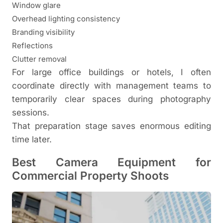
Window glare
Overhead lighting consistency
Branding visibility
Reflections
Clutter removal
For large office buildings or hotels, I often
coordinate directly with management teams to
temporarily clear spaces during photography
sessions.
That preparation stage saves enormous editing
time later.
Best Camera Equipment for
Commercial Property Shoots