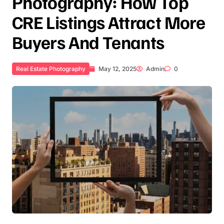
Photography: How Top
CRE Listings Attract More
Buyers And Tenants
Real Estate Photography
May 12, 2025
Admin
0