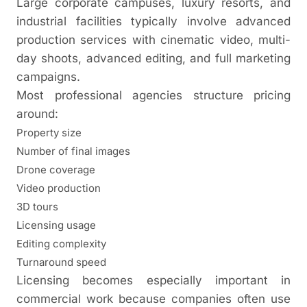
Large corporate campuses, luxury resorts, and
industrial facilities typically involve advanced
production services with cinematic video, multi-
day shoots, advanced editing, and full marketing
campaigns.
Most professional agencies structure pricing
around:
Property size
Number of final images
Drone coverage
Video production
3D tours
Licensing usage
Editing complexity
Turnaround speed
Licensing becomes especially important in
commercial work because companies often use