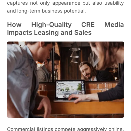
captures not only appearance but also usability
and long-term business potential.
How High-Quality CRE Media
Impacts Leasing and Sales
Commercial listings compete aggressively online.