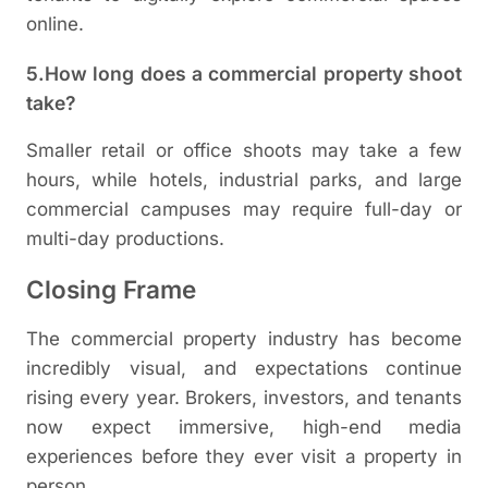
online.
5.How long does a commercial property shoot
take?
Smaller retail or office shoots may take a few
hours, while hotels, industrial parks, and large
commercial campuses may require full-day or
multi-day productions.
Closing Frame
The commercial property industry has become
incredibly visual, and expectations continue
rising every year. Brokers, investors, and tenants
now expect immersive, high-end media
experiences before they ever visit a property in
person.