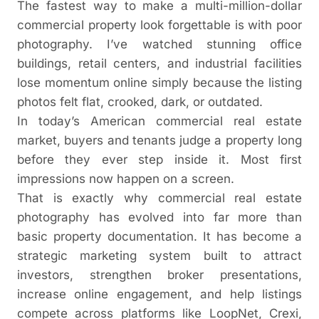
The fastest way to make a multi-million-dollar
commercial property look forgettable is with poor
photography. I’ve watched stunning office
buildings, retail centers, and industrial facilities
lose momentum online simply because the listing
photos felt flat, crooked, dark, or outdated.
In today’s American commercial real estate
market, buyers and tenants judge a property long
before they ever step inside it. Most first
impressions now happen on a screen.
That is exactly why commercial real estate
photography has evolved into far more than
basic property documentation. It has become a
strategic marketing system built to attract
investors, strengthen broker presentations,
increase online engagement, and help listings
compete across platforms like LoopNet, Crexi,