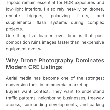
Tripods remain essential for HDR exposures and
low-light interiors. I also rely heavily on drones,
remote triggers, polarizing filters, and
supplemental flash systems during complex
projects.
One thing I’ve learned over time is that poor
composition ruins images faster than inexpensive
equipment ever will.
Why Drone Photography Dominates
Modern CRE Listings
Aerial media has become one of the strongest
conversion tools in commercial marketing.
Buyers want context. They want to understand
traffic patterns, neighboring businesses, freeway
access, surrounding developments, and parking