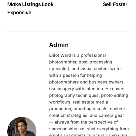
Make Listings Look
Sell Faster
Expensive
Admin
Elliot Ward is a professional
photographer, post-processing
specialist, and visual content writer
with a passion for helping
photographers and business owners
use imagery with intention. He covers
photography techniques, photo editing
workflows, real estate media
production, branding visuals, content
creation strategies, and camera gear
— always from the perspective of
someone who has shot everything from
empty apartments to brand campaigns