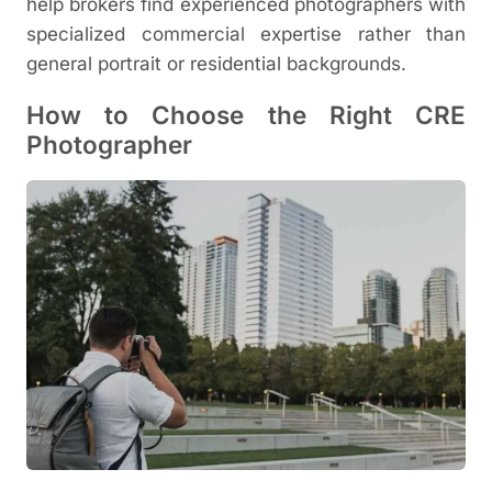
help brokers find experienced photographers with
specialized commercial expertise rather than
general portrait or residential backgrounds.
How to Choose the Right CRE
Photographer