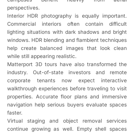
perspectives.
Interior HDR photography is equally important.
Commercial interiors often contain difficult
lighting situations with dark shadows and bright
windows. HDR blending and flambient techniques
help create balanced images that look clean
while still appearing realistic.
Matterport 3D tours have also transformed the
industry. Out-of-state investors and remote
corporate tenants now expect interactive
walkthrough experiences before traveling to visit
properties. Accurate floor plans and immersive
navigation help serious buyers evaluate spaces
faster.
Virtual staging and object removal services
continue growing as well. Empty shell spaces