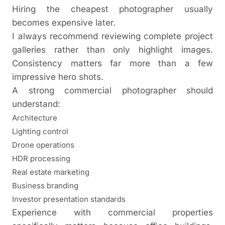
Hiring the cheapest photographer usually
becomes expensive later.
I always recommend reviewing complete project
galleries rather than only highlight images.
Consistency matters far more than a few
impressive hero shots.
A strong commercial photographer should
understand:
Architecture
Lighting control
Drone operations
HDR processing
Real estate marketing
Business branding
Investor presentation standards
Experience with commercial properties