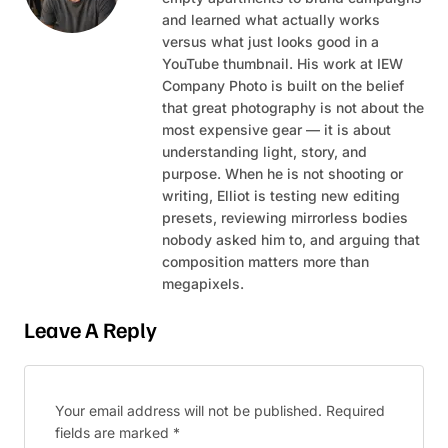
and learned what actually works
versus what just looks good in a
YouTube thumbnail. His work at IEW
Company Photo is built on the belief
that great photography is not about the
most expensive gear — it is about
understanding light, story, and
purpose. When he is not shooting or
writing, Elliot is testing new editing
presets, reviewing mirrorless bodies
nobody asked him to, and arguing that
composition matters more than
megapixels.
Leave A Reply
Your email address will not be published.
Required
fields are marked
*