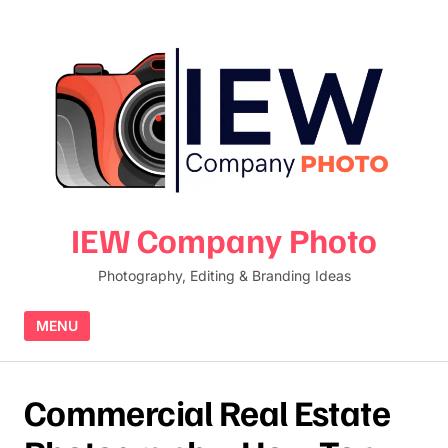
Skip to content
IEW Company Photo
Photography, Editing & Branding Ideas
MENU
Commercial Real Estate