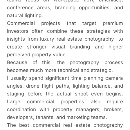
conference areas, branding opportunities, and
natural lighting.
Commercial projects that target premium
investors often combine these strategies with
insights from
luxury real estate photography
to
create stronger visual branding and higher
perceived property value.
Because of this, the photography process
becomes much more technical and strategic.
I usually spend significant time planning camera
angles, drone flight paths, lighting balance, and
staging before the actual shoot even begins.
Large commercial properties also require
coordination with property managers, brokers,
developers, tenants, and marketing teams.
The best commercial real estate photography