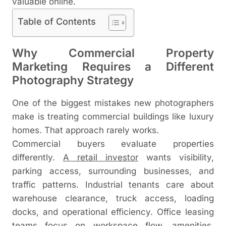
valuable online.
Table of Contents
Why Commercial Property
Marketing Requires a Different
Photography Strategy
One of the biggest mistakes new photographers
make is treating commercial buildings like luxury
homes. That approach rarely works.
Commercial buyers evaluate properties
differently.
A retail investor
wants visibility,
parking access, surrounding businesses, and
traffic patterns. Industrial tenants care about
warehouse clearance, truck access, loading
docks, and operational efficiency. Office leasing
teams focus on workspace flow, amenities,