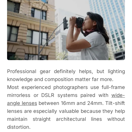
Professional gear definitely helps, but lighting
knowledge and composition matter far more.
Most experienced photographers use full-frame
mirrorless or DSLR systems paired with
wide-
angle lenses
between 16mm and 24mm. Tilt-shift
lenses are especially valuable because they help
maintain straight architectural lines without
distortion.