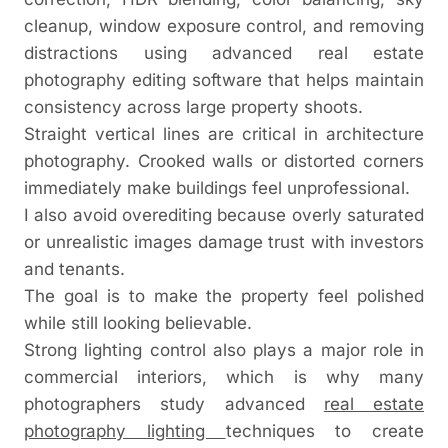
cleanup, window exposure control, and removing
distractions using advanced real estate
photography editing software that helps maintain
consistency across large property shoots.
Straight vertical lines are critical in architecture
photography. Crooked walls or distorted corners
immediately make buildings feel unprofessional.
I also avoid overediting because overly saturated
or unrealistic images damage trust with investors
and tenants.
The goal is to make the property feel polished
while still looking believable.
Strong lighting control also plays a major role in
commercial interiors, which is why many
photographers study advanced
real estate
photography lighting
techniques to create