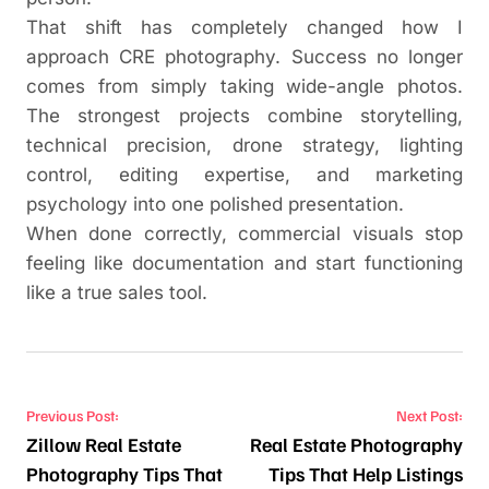
That shift has completely changed how I
approach CRE photography. Success no longer
comes from simply taking wide-angle photos.
The strongest projects combine storytelling,
technical precision, drone strategy, lighting
control, editing expertise, and marketing
psychology into one polished presentation.
When done correctly, commercial visuals stop
feeling like documentation and start functioning
like a true sales tool.
Post navigation
Previous Post:
Next Post:
Zillow Real Estate
Real Estate Photography
Photography Tips That
Tips That Help Listings