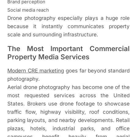
Brand perception
Social media reach
Drone photography especially plays a huge role
because it instantly communicates property
scale and surrounding infrastructure.
The Most Important Commercial
Property Media Services
Modern CRE marketing
goes far beyond standard
photography.
Aerial drone photography has become one of the
most requested services across the United
States. Brokers use drone footage to showcase
traffic flow, highway visibility, roof conditions,
parking layouts, and nearby developments. Retail
plazas, hotels, industrial parks, and office
campuses benefit heavily from aerial