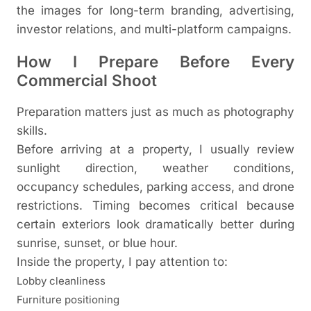
the images for long-term branding, advertising,
investor relations, and multi-platform campaigns.
How I Prepare Before Every
Commercial Shoot
Preparation matters just as much as photography
skills.
Before arriving at a property, I usually review
sunlight direction, weather conditions,
occupancy schedules, parking access, and drone
restrictions. Timing becomes critical because
certain exteriors look dramatically better during
sunrise, sunset, or blue hour.
Inside the property, I pay attention to:
Lobby cleanliness
Furniture positioning