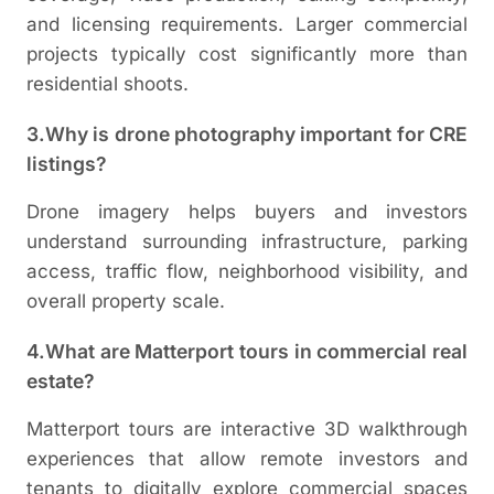
and licensing requirements. Larger commercial
projects typically cost significantly more than
residential shoots.
3.Why is drone photography important for CRE
listings?
Drone imagery helps buyers and investors
understand surrounding infrastructure, parking
access, traffic flow, neighborhood visibility, and
overall property scale.
4.What are Matterport tours in commercial real
estate?
Matterport tours are interactive 3D walkthrough
experiences that allow remote investors and
tenants to digitally explore commercial spaces