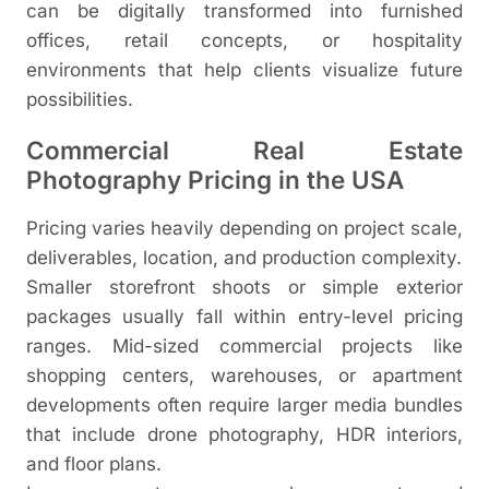
can be digitally transformed into furnished
offices, retail concepts, or hospitality
environments that help clients visualize future
possibilities.
Commercial Real Estate
Photography Pricing in the USA
Pricing varies heavily depending on project scale,
deliverables, location, and production complexity.
Smaller storefront shoots or simple exterior
packages usually fall within entry-level pricing
ranges. Mid-sized commercial projects like
shopping centers, warehouses, or apartment
developments often require larger media bundles
that include drone photography, HDR interiors,
and floor plans.