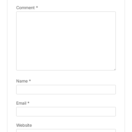
Comment
*
Name
*
Email
*
Website