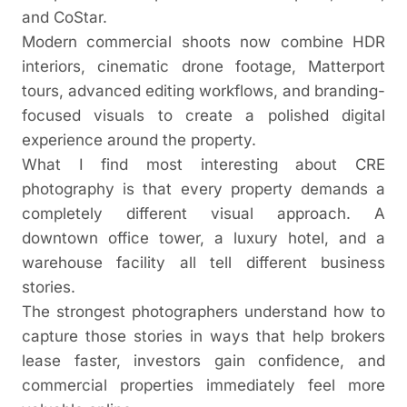
and CoStar.
Modern commercial shoots now combine HDR
interiors, cinematic drone footage, Matterport
tours, advanced editing workflows, and branding-
focused visuals to create a polished digital
experience around the property.
What I find most interesting about CRE
photography is that every property demands a
completely different visual approach. A
downtown office tower, a luxury hotel, and a
warehouse facility all tell different business
stories.
The strongest photographers understand how to
capture those stories in ways that help brokers
lease faster, investors gain confidence, and
commercial properties immediately feel more