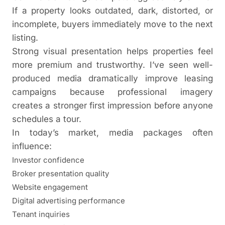
If a property looks outdated, dark, distorted, or
incomplete, buyers immediately move to the next
listing.
Strong visual presentation helps properties feel
more premium and trustworthy. I’ve seen well-
produced media dramatically improve leasing
campaigns because professional imagery
creates a stronger first impression before anyone
schedules a tour.
In today’s market, media packages often
influence:
Investor confidence
Broker presentation quality
Website engagement
Digital advertising performance
Tenant inquiries