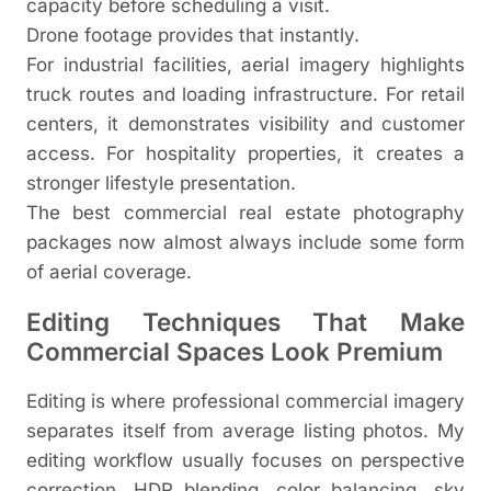
capacity before scheduling a visit.
Drone footage provides that instantly.
For industrial facilities, aerial imagery highlights
truck routes and loading infrastructure. For retail
centers, it demonstrates visibility and customer
access. For hospitality properties, it creates a
stronger lifestyle presentation.
The best commercial real estate photography
packages now almost always include some form
of aerial coverage.
Editing Techniques That Make
Commercial Spaces Look Premium
Editing is where professional commercial imagery
separates itself from average listing photos. My
editing workflow usually focuses on perspective
correction, HDR blending, color balancing, sky