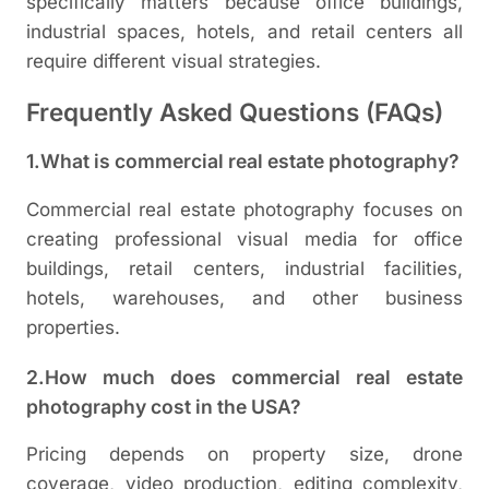
specifically matters because office buildings,
industrial spaces, hotels, and retail centers all
require different visual strategies.
Frequently Asked Questions (FAQs)
1.What is commercial real estate photography?
Commercial real estate photography focuses on
creating professional visual media for office
buildings, retail centers, industrial facilities,
hotels, warehouses, and other business
properties.
2.How much does commercial real estate
photography cost in the USA?
Pricing depends on property size, drone
coverage, video production, editing complexity,