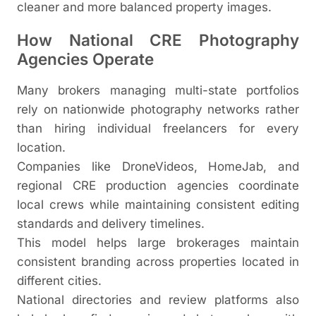
cleaner and more balanced property images.
How National CRE Photography
Agencies Operate
Many brokers managing multi-state portfolios
rely on nationwide photography networks rather
than hiring individual freelancers for every
location.
Companies like DroneVideos, HomeJab, and
regional CRE production agencies coordinate
local crews while maintaining consistent editing
standards and delivery timelines.
This model helps large brokerages maintain
consistent branding across properties located in
different cities.
National directories and review platforms also