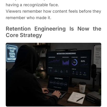
having a recognizable face.
Viewers remember how content feels before they
remember who made it.
Retention Engineering Is Now the
Core Strategy