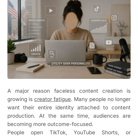
A major reason faceless content creation is
growing is
creator fatigue
. Many people no longer
want their entire identity attached to content
production. At the same time, audiences are
becoming more outcome-focused.
People open TikTok, YouTube Shorts, or