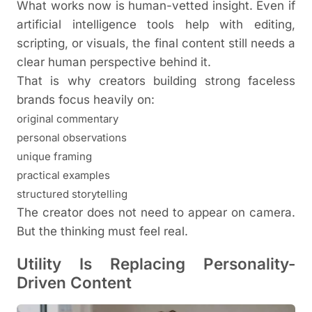
What works now is human-vetted insight. Even if
artificial intelligence tools help with editing,
scripting, or visuals, the final content still needs a
clear human perspective behind it.
That is why creators building strong faceless
brands focus heavily on:
original commentary
personal observations
unique framing
practical examples
structured storytelling
The creator does not need to appear on camera.
But the thinking must feel real.
Utility Is Replacing Personality-
Driven Content