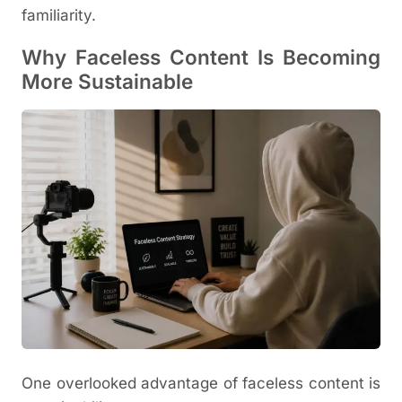
familiarity.
Why Faceless Content Is Becoming
More Sustainable
One overlooked advantage of faceless content is