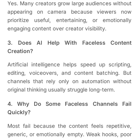
Yes. Many creators grow large audiences without
appearing on camera because viewers now
prioritize useful, entertaining, or emotionally
engaging content over creator visibility.
3. Does AI Help With Faceless Content
Creation?
Artificial intelligence helps speed up scripting,
editing, voiceovers, and content batching. But
channels that rely only on automation without
original thinking usually struggle long-term.
4. Why Do Some Faceless Channels Fail
Quickly?
Most fail because the content feels repetitive,
generic, or emotionally empty. Weak hooks, poor