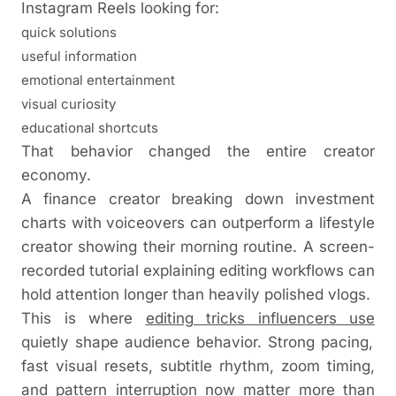
Instagram Reels looking for:
quick solutions
useful information
emotional entertainment
visual curiosity
educational shortcuts
That behavior changed the entire creator
economy.
A finance creator breaking down investment
charts with voiceovers can outperform a lifestyle
creator showing their morning routine. A screen-
recorded tutorial explaining editing workflows can
hold attention longer than heavily polished vlogs.
This is where
editing tricks influencers use
quietly shape audience behavior. Strong pacing,
fast visual resets, subtitle rhythm, zoom timing,
and pattern interruption now matter more than