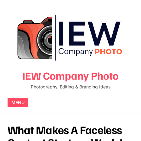
Skip to content
IEW Company Photo
Photography, Editing & Branding Ideas
MENU
What Makes A Faceless