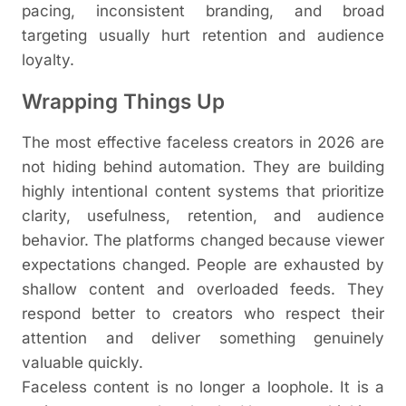
pacing, inconsistent branding, and broad
targeting usually hurt retention and audience
loyalty.
Wrapping Things Up
The most effective faceless creators in 2026 are
not hiding behind automation. They are building
highly intentional content systems that prioritize
clarity, usefulness, retention, and audience
behavior. The platforms changed because viewer
expectations changed. People are exhausted by
shallow content and overloaded feeds. They
respond better to creators who respect their
attention and deliver something genuinely
valuable quickly.
Faceless content is no longer a loophole. It is a