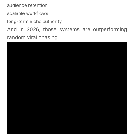
audience retention
scalable workflows
long-term niche authority
And in 2026, those systems are outperforming
random viral chasing.