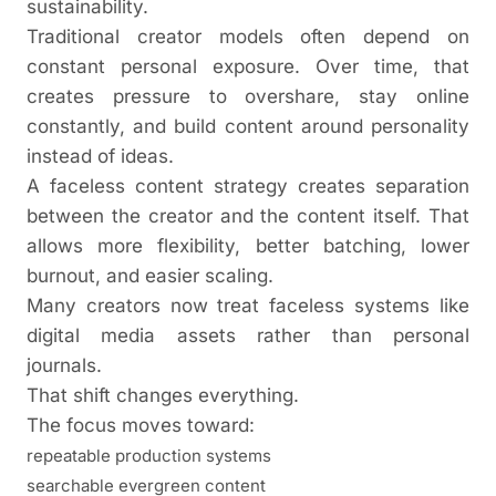
sustainability.
Traditional creator models often depend on
constant personal exposure. Over time, that
creates pressure to overshare, stay online
constantly, and build content around personality
instead of ideas.
A faceless content strategy creates separation
between the creator and the content itself. That
allows more flexibility, better batching, lower
burnout, and easier scaling.
Many creators now treat faceless systems like
digital media assets rather than personal
journals.
That shift changes everything.
The focus moves toward:
repeatable production systems
searchable evergreen content