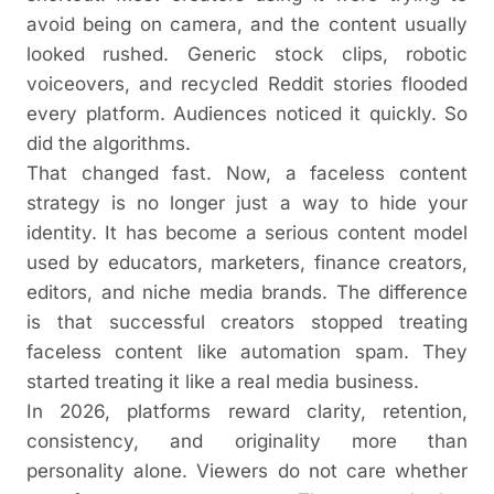
avoid being on camera, and the content usually
looked rushed. Generic stock clips, robotic
voiceovers, and recycled Reddit stories flooded
every platform. Audiences noticed it quickly. So
did the algorithms.
That changed fast. Now, a faceless content
strategy is no longer just a way to hide your
identity. It has become a serious content model
used by educators, marketers, finance creators,
editors, and niche media brands. The difference
is that successful creators stopped treating
faceless content like automation spam. They
started treating it like a real media business.
In 2026, platforms reward clarity, retention,
consistency, and originality more than
personality alone. Viewers do not care whether