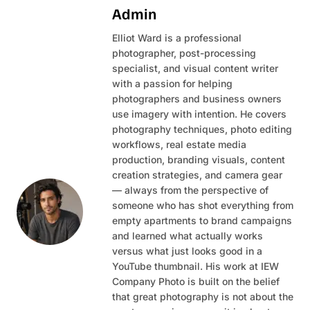
Admin
Elliot Ward is a professional
photographer, post-processing
specialist, and visual content writer
with a passion for helping
photographers and business owners
use imagery with intention. He covers
photography techniques, photo editing
workflows, real estate media
production, branding visuals, content
creation strategies, and camera gear
— always from the perspective of
someone who has shot everything from
empty apartments to brand campaigns
and learned what actually works
versus what just looks good in a
YouTube thumbnail. His work at IEW
Company Photo is built on the belief
that great photography is not about the