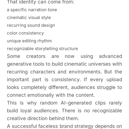
That identity can come from:
a specific narration tone
cinematic visual style
recurring sound design
color consistency
unique editing rhythm
recognizable storytelling structure
Some creators are now using advanced
generative tools to build cinematic universes with
recurring characters and environments. But the
important part is consistency. If every upload
looks completely different, audiences struggle to
connect emotionally with the content.
This is why random AI-generated clips rarely
build loyal audiences. There is no recognizable
creative direction behind them.
A successful faceless brand strategy depends on