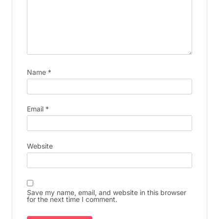
Name
*
Email
*
Website
Save my name, email, and website in this browser
for the next time I comment.