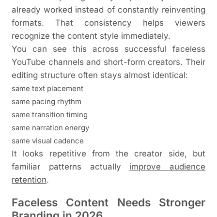
already worked instead of constantly reinventing
formats. That consistency helps viewers
recognize the content style immediately.
You can see this across successful faceless
YouTube channels and short-form creators. Their
editing structure often stays almost identical:
same text placement
same pacing rhythm
same transition timing
same narration energy
same visual cadence
It looks repetitive from the creator side, but
familiar patterns actually
improve audience
retention
.
Faceless Content Needs Stronger
Branding in 2026