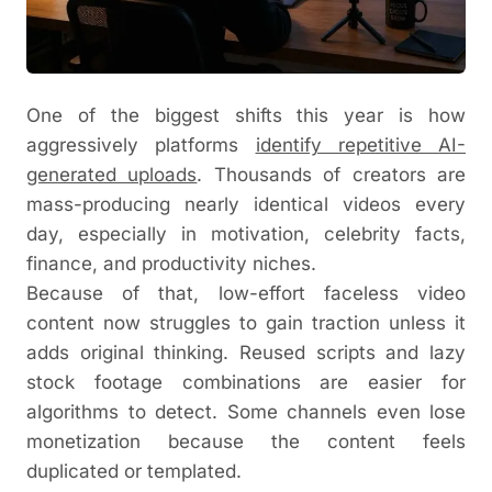
One of the biggest shifts this year is how
aggressively platforms
identify repetitive AI-
generated uploads
. Thousands of creators are
mass-producing nearly identical videos every
day, especially in motivation, celebrity facts,
finance, and productivity niches.
Because of that, low-effort faceless video
content now struggles to gain traction unless it
adds original thinking. Reused scripts and lazy
stock footage combinations are easier for
algorithms to detect. Some channels even lose
monetization because the content feels
duplicated or templated.