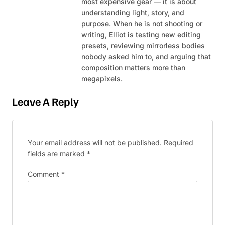
most expensive gear — it is about
understanding light, story, and
purpose. When he is not shooting or
writing, Elliot is testing new editing
presets, reviewing mirrorless bodies
nobody asked him to, and arguing that
composition matters more than
megapixels.
Leave A Reply
Your email address will not be published.
Required
fields are marked
*
Comment
*