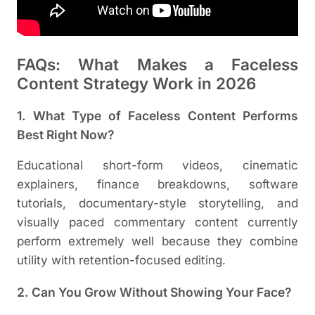
FAQs: What Makes a Faceless
Content Strategy Work in 2026
1. What Type of Faceless Content Performs
Best Right Now?
Educational short-form videos, cinematic
explainers, finance breakdowns, software
tutorials, documentary-style storytelling, and
visually paced commentary content currently
perform extremely well because they combine
utility with retention-focused editing.
2. Can You Grow Without Showing Your Face?