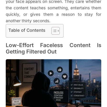
your face appears on screen. They care whether
the content teaches something, entertains them
quickly, or gives them a reason to stay for
another thirty seconds.
Table of Contents
Low-Effort Faceless Content Is
Getting Filtered Out