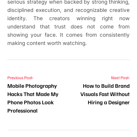
serious strategy when backed by strong thinking,
disciplined execution, and recognizable creative
identity. The creators winning right now
understand that trust does not come from
showing your face. It comes from consistently
making content worth watching.
Post navigation
Previous Post:
Next Post:
Mobile Photography
How to Build Brand
Hacks That Made My
Visuals Fast Without
Phone Photos Look
Hiring a Designer
Professional