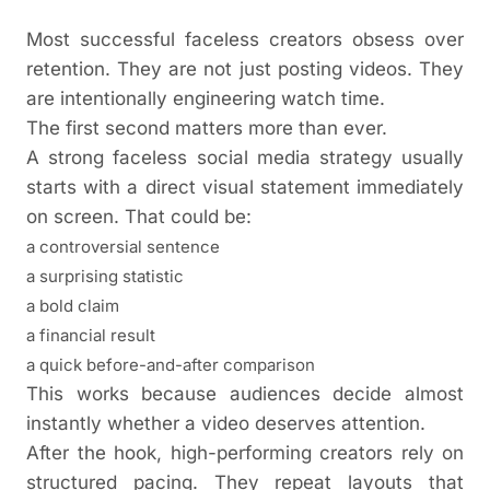
Most successful faceless creators obsess over
retention. They are not just posting videos. They
are intentionally engineering watch time.
The first second matters more than ever.
A strong faceless social media strategy usually
starts with a direct visual statement immediately
on screen. That could be:
a controversial sentence
a surprising statistic
a bold claim
a financial result
a quick before-and-after comparison
This works because audiences decide almost
instantly whether a video deserves attention.
After the hook, high-performing creators rely on
structured pacing. They repeat layouts that