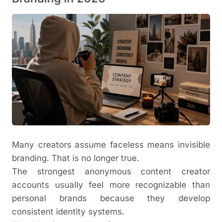
Many creators assume faceless means invisible
branding. That is no longer true.
The strongest anonymous content creator
accounts usually feel more recognizable than
personal brands because they develop
consistent identity systems.