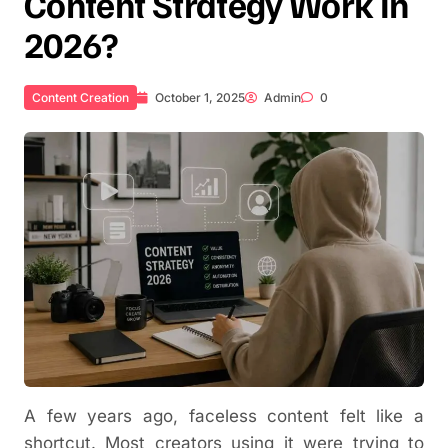
Content Strategy Work In
2026?
Content Creation
October 1, 2025
Admin
0
A few years ago, faceless content felt like a
shortcut. Most creators using it were trying to