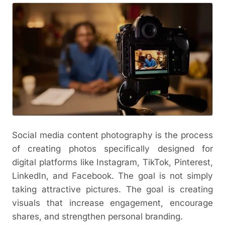
Social media content photography is the process
of creating photos specifically designed for
digital platforms like Instagram, TikTok, Pinterest,
LinkedIn, and Facebook. The goal is not simply
taking attractive pictures. The goal is creating
visuals that increase engagement, encourage
shares, and strengthen personal branding.