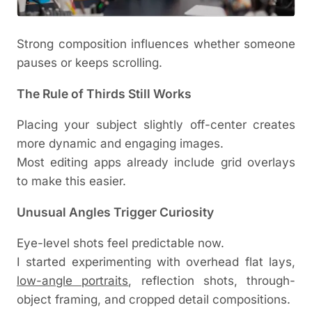
Strong composition influences whether someone
pauses or keeps scrolling.
The Rule of Thirds Still Works
Placing your subject slightly off-center creates
more dynamic and engaging images.
Most editing apps already include grid overlays
to make this easier.
Unusual Angles Trigger Curiosity
Eye-level shots feel predictable now.
I started experimenting with overhead flat lays,
low-angle portraits
, reflection shots, through-
object framing, and cropped detail compositions.