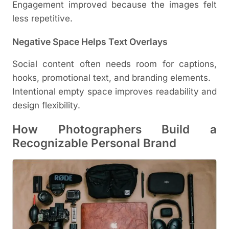
Engagement improved because the images felt
less repetitive.
Negative Space Helps Text Overlays
Social content often needs room for captions,
hooks, promotional text, and branding elements.
Intentional empty space improves readability and
design flexibility.
How Photographers Build a
Recognizable Personal Brand