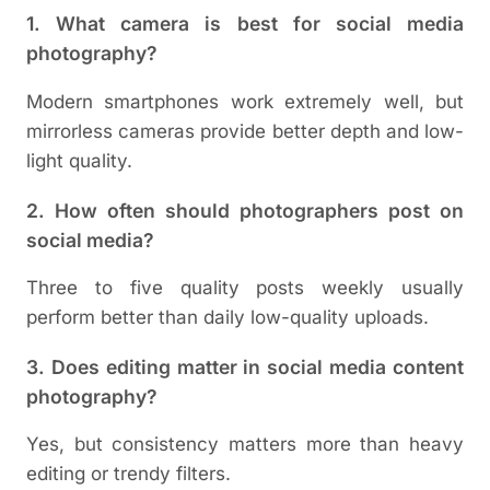
1. What camera is best for social media
photography?
Modern smartphones work extremely well, but
mirrorless cameras provide better depth and low-
light quality.
2. How often should photographers post on
social media?
Three to five quality posts weekly usually
perform better than daily low-quality uploads.
3. Does editing matter in social media content
photography?
Yes, but consistency matters more than heavy
editing or trendy filters.