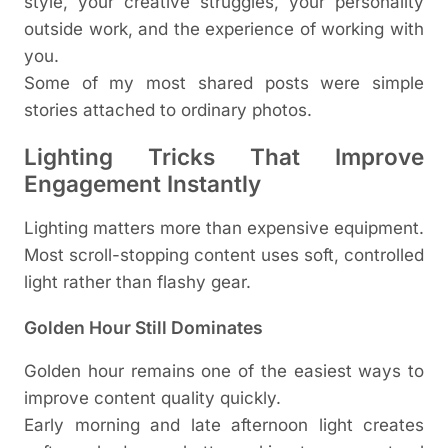
style, your creative struggles, your personality
outside work, and the experience of working with
you.
Some of my most shared posts were simple
stories attached to ordinary photos.
Lighting Tricks That Improve
Engagement Instantly
Lighting matters more than expensive equipment.
Most scroll-stopping content uses soft, controlled
light rather than flashy gear.
Golden Hour Still Dominates
Golden hour remains one of the easiest ways to
improve content quality quickly.
Early morning and late afternoon light creates