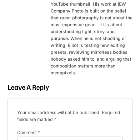
YouTube thumbnail. His work at IEW
Company Photo is built on the belief
that great photography is not about the
most expensive gear — it is about
understanding light, story, and
purpose. When he is not shooting or
writing, Elliot is testing new editing
presets, reviewing mirrorless bodies
nobody asked him to, and arguing that
composition matters more than
megapixels.
Leave A Reply
Your email address will not be published.
Required
fields are marked
*
Comment
*