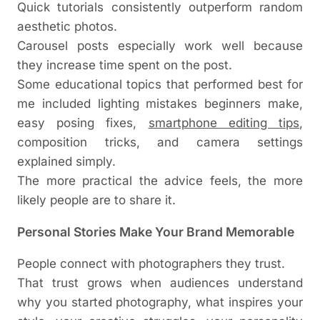
Quick tutorials consistently outperform random
aesthetic photos.
Carousel posts especially work well because
they increase time spent on the post.
Some educational topics that performed best for
me included lighting mistakes beginners make,
easy posing fixes,
smartphone editing tips
,
composition tricks, and camera settings
explained simply.
The more practical the advice feels, the more
likely people are to share it.
Personal Stories Make Your Brand Memorable
People connect with photographers they trust.
That trust grows when audiences understand
why you started photography, what inspires your