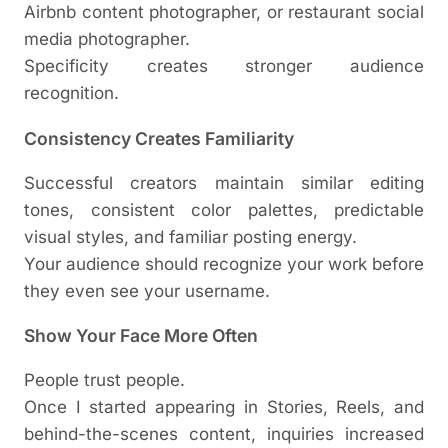
Airbnb content photographer, or restaurant social
media photographer.
Specificity creates stronger audience
recognition.
Consistency Creates Familiarity
Successful creators maintain similar editing
tones, consistent color palettes, predictable
visual styles, and familiar posting energy.
Your audience should recognize your work before
they even see your username.
Show Your Face More Often
People trust people.
Once I started appearing in Stories, Reels, and
behind-the-scenes content, inquiries increased