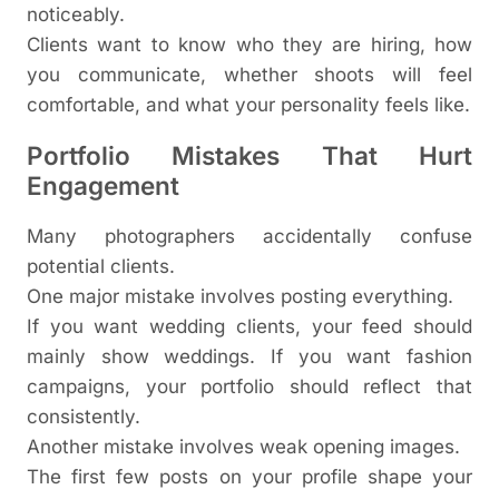
noticeably.
Clients want to know who they are hiring, how
you communicate, whether shoots will feel
comfortable, and what your personality feels like.
Portfolio Mistakes That Hurt
Engagement
Many photographers accidentally confuse
potential clients.
One major mistake involves posting everything.
If you want wedding clients, your feed should
mainly show weddings. If you want fashion
campaigns, your portfolio should reflect that
consistently.
Another mistake involves weak opening images.
The first few posts on your profile shape your