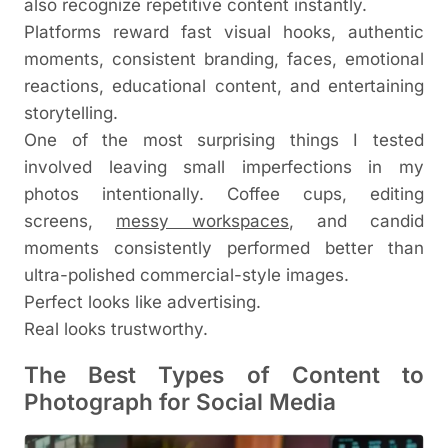
also recognize repetitive content instantly.
Platforms reward fast visual hooks, authentic
moments, consistent branding, faces, emotional
reactions, educational content, and entertaining
storytelling.
One of the most surprising things I tested
involved leaving small imperfections in my
photos intentionally. Coffee cups, editing
screens,
messy workspaces
, and candid
moments consistently performed better than
ultra-polished commercial-style images.
Perfect looks like advertising.
Real looks trustworthy.
The Best Types of Content to
Photograph for Social Media