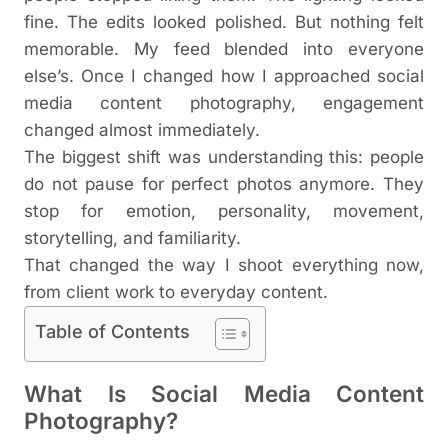
fine. The edits looked polished. But nothing felt
memorable. My feed blended into everyone
else’s. Once I changed how I approached social
media content photography, engagement
changed almost immediately.
The biggest shift was understanding this: people
do not pause for perfect photos anymore. They
stop for emotion, personality, movement,
storytelling, and familiarity.
That changed the way I shoot everything now,
from client work to everyday content.
Table of Contents
What Is Social Media Content
Photography?