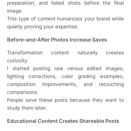
preparation, and failed shots before the final
image.
This type of content humanizes your brand while
quietly proving your expertise.
Before-and-After Photos Increase Saves
Transformation content naturally creates
curiosity.
I started posting raw versus edited images,
lighting corrections, color grading examples,
composition improvements, and retouching
comparisons.
People save these posts because they want to
study them later.
Educational Content Creates Shareable Posts