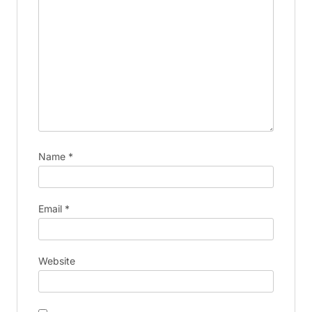
Name
*
Email
*
Website