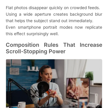
Flat photos disappear quickly on crowded feeds.
Using a wide aperture creates background blur
that helps the subject stand out immediately.
Even smartphone portrait modes now replicate
this effect surprisingly well.
Composition Rules That Increase
Scroll-Stopping Power