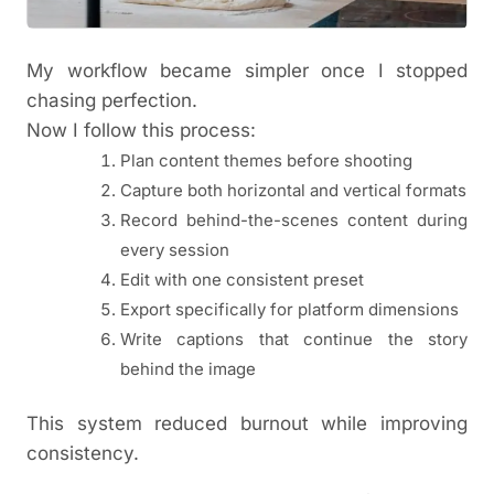
My workflow became simpler once I stopped
chasing perfection.
Now I follow this process:
Plan content themes before shooting
Capture both horizontal and vertical formats
Record behind-the-scenes content during
every session
Edit with one consistent preset
Export specifically for platform dimensions
Write captions that continue the story
behind the image
This system reduced burnout while improving
consistency.