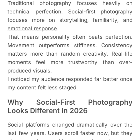
Traditional photography focuses heavily on
technical perfection. Social-first photography
focuses more on storytelling, familiarity, and
emotional response
.
That means personality often beats perfection.
Movement outperforms stiffness. Consistency
matters more than random creativity. Real-life
moments feel more trustworthy than over-
produced visuals.
I noticed my audience responded far better once
my content felt less staged.
Why Social-First Photography
Looks Different in 2026
Social platforms changed dramatically over the
last few years. Users scroll faster now, but they