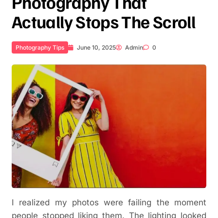
Photography That
Actually Stops The Scroll
Photography Tips
June 10, 2025
Admin
0
I realized my photos were failing the moment
people stopped liking them. The lighting looked