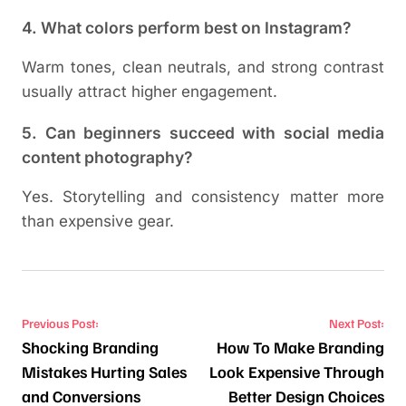
4. What colors perform best on Instagram?
Warm tones, clean neutrals, and strong contrast
usually attract higher engagement.
5. Can beginners succeed with social media
content photography?
Yes. Storytelling and consistency matter more
than expensive gear.
Post navigation
Previous Post:
Next Post:
Shocking Branding
How To Make Branding
Mistakes Hurting Sales
Look Expensive Through
and Conversions
Better Design Choices