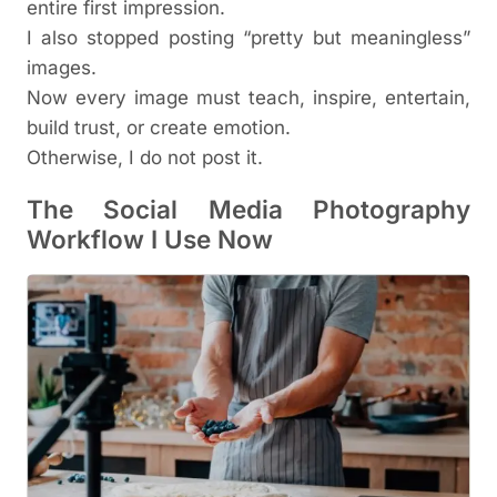
entire first impression.
I also stopped posting “pretty but meaningless”
images.
Now every image must teach, inspire, entertain,
build trust, or create emotion.
Otherwise, I do not post it.
The Social Media Photography
Workflow I Use Now