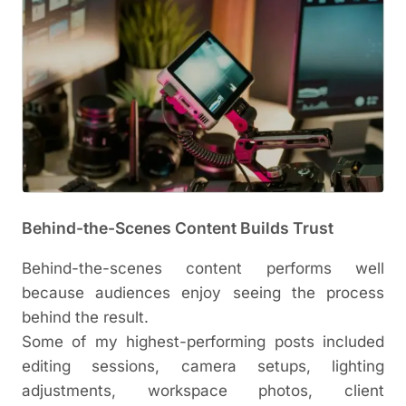
Behind-the-Scenes Content Builds Trust
Behind-the-scenes content performs well
because audiences enjoy seeing the process
behind the result.
Some of my highest-performing posts included
editing sessions, camera setups, lighting
adjustments, workspace photos, client