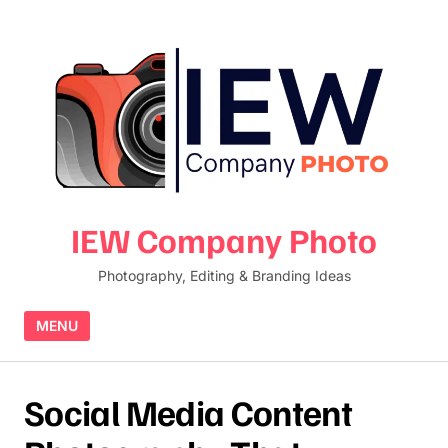
Skip to content
IEW Company Photo
Photography, Editing & Branding Ideas
MENU
Social Media Content