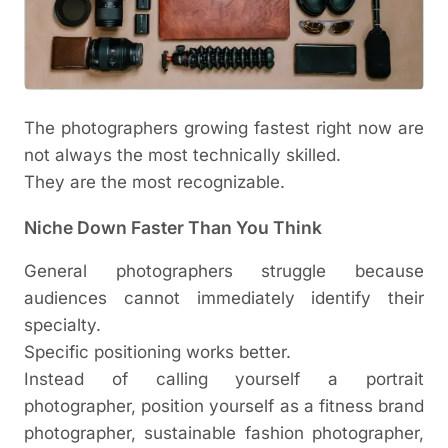
The photographers growing fastest right now are
not always the most technically skilled.
They are the most recognizable.
Niche Down Faster Than You Think
General photographers struggle because
audiences cannot immediately identify their
specialty.
Specific positioning works better.
Instead of calling yourself a portrait
photographer, position yourself as a fitness brand
photographer, sustainable fashion photographer,