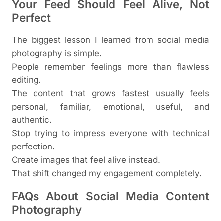
Your Feed Should Feel Alive, Not
Perfect
The biggest lesson I learned from social media
photography is simple.
People remember feelings more than flawless
editing.
The content that grows fastest usually feels
personal, familiar, emotional, useful, and
authentic.
Stop trying to impress everyone with technical
perfection.
Create images that feel alive instead.
That shift changed my engagement completely.
FAQs About Social Media Content
Photography