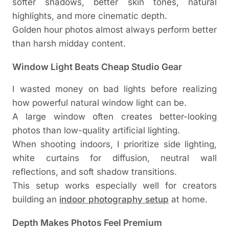
softer shadows, better skin tones, natural
highlights, and more cinematic depth.
Golden hour photos almost always perform better
than harsh midday content.
Window Light Beats Cheap Studio Gear
I wasted money on bad lights before realizing
how powerful natural window light can be.
A large window often creates better-looking
photos than low-quality artificial lighting.
When shooting indoors, I prioritize side lighting,
white curtains for diffusion, neutral wall
reflections, and soft shadow transitions.
This setup works especially well for creators
building an
indoor photography setup
at home.
Depth Makes Photos Feel Premium