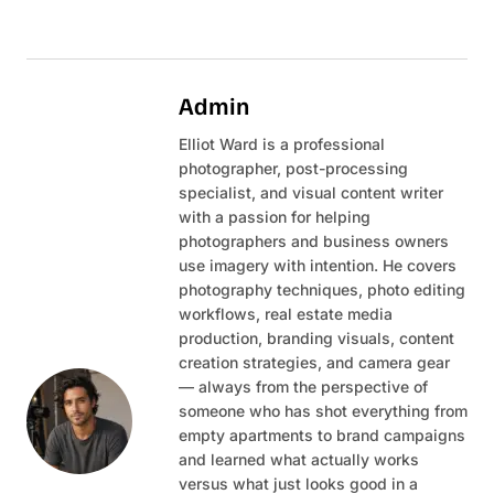
Admin
Elliot Ward is a professional
photographer, post-processing
specialist, and visual content writer
with a passion for helping
photographers and business owners
use imagery with intention. He covers
photography techniques, photo editing
workflows, real estate media
production, branding visuals, content
creation strategies, and camera gear
— always from the perspective of
someone who has shot everything from
empty apartments to brand campaigns
and learned what actually works
versus what just looks good in a